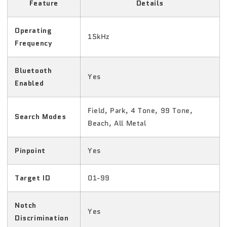
Feature
Details
Operating
15kHz
Frequency
Bluetooth
Yes
Enabled
Field, Park, 4 Tone, 99 Tone,
Search Modes
Beach, All Metal
Pinpoint
Yes
Target ID
01-99
Notch
Yes
Discrimination