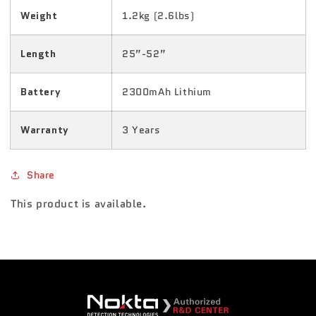
Weight
1.2kg (2.6lbs)
Length
25”-52”
Battery
2300mAh Lithium
Warranty
3 Years
Share
This product is available.