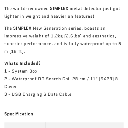
The world-renowned
SIMPLEX
metal detector just got
lighter in weight and heavier on features!
The
SIMPLEX
New Generation series, boasts an
impressive weight of 1.2kg (2.6lbs) and aesthetics,
superior performance, and is fully waterproof up to 5
m (16 ft).
Whats Included?
1
- System Box
2
- Waterproof DD Search Coil 28 cm / 11" (SX28) &
Cover
3
- USB Charging & Data Cable
Specification