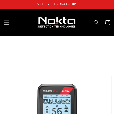
Skip to
Welcome to Nokta UK
content
Basket
Skip to
product
information