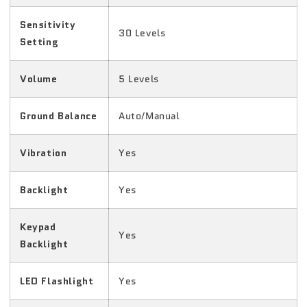
Sensitivity
30 Levels
Setting
Volume
5 Levels
Ground Balance
Auto/Manual
Vibration
Yes
Backlight
Yes
Keypad
Yes
Backlight
LED Flashlight
Yes