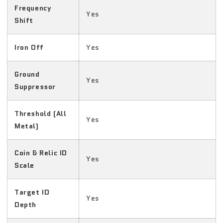
Frequency
Yes
Shift
Iron Off
Yes
Ground
Yes
Suppressor
Threshold (All
Yes
Metal)
Coin & Relic ID
Yes
Scale
Target ID
Yes
Depth