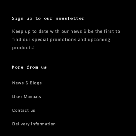
Sign up to our newsletter
Keep up to date with our news & be the first to
find our special promotions and upcoming
products!
More from us
News & Blogs
User Manuals
Contact us
Delivery information