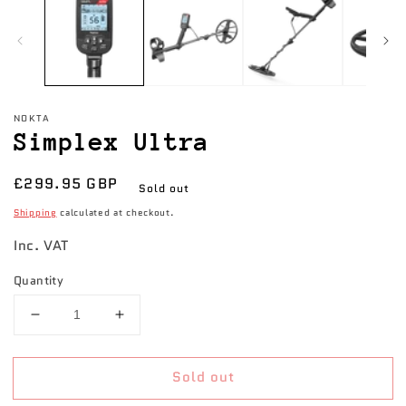
NOKTA
Simplex Ultra
Regular
£299.95 GBP
Sold out
price
Shipping
calculated at checkout.
Inc. VAT
Quantity
Decrease
Increase
quantity
quantity
for
for
Sold out
Simplex
Simplex
Ultra
Ultra