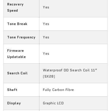
Recovery
Yes
Speed
Tone Break
Yes
Tone Frequency
Yes
Firmware
Yes
Updatable
Waterproof DD Search Coil 11”
Search Coil
(SX28)
Shaft
Fully Carbon Fibre
Display
Graphic LCD