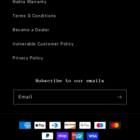
Nokta Warranty
Terms & Conditions
Become a Dealer
Vulnerable Customer Policy
Privacy Policy
Subscribe to our emails
Email
Payment
methods