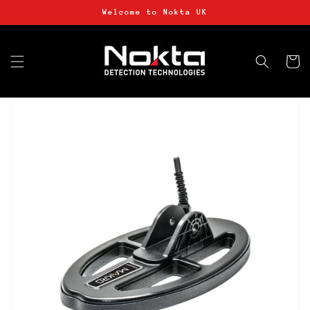
Skip to
Welcome to Nokta UK
content
Basket
Skip to
product
information