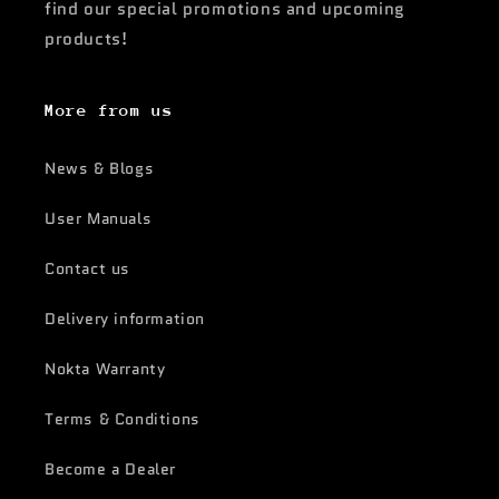
find our special promotions and upcoming
products!
More from us
News & Blogs
User Manuals
Contact us
Delivery information
Nokta Warranty
Terms & Conditions
Become a Dealer