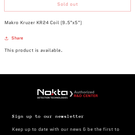
Sold out
Kruzer/Anfibio
Kruzer/Anfibio
KR24
KR24
Coil
Coil
Makro Kruzer KR24 Coil (9.5"x5")
(9.5&quot;x5&quot;)
(9.5&quot;x5&quot;)
Share
This product is available.
Sign up to our newsletter
Keep up to date with our news & be the first to