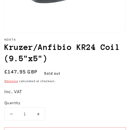
NOKTA
Kruzer/Anfibio KR24 Coil
(9.5"x5")
Regular
£147.95 GBP
Sold out
price
Shipping
calculated at checkout.
Inc. VAT
Quantity
Decrease
Increase
quantity
quantity
for
for