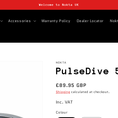
Welcome to Nokta UK
Accessories
Warranty Policy
Dealer Locator
Nokt
NOKTA
PulseDive 
Regular
£89.95 GBP
price
Shipping
calculated at checkout.
Inc. VAT
Colour