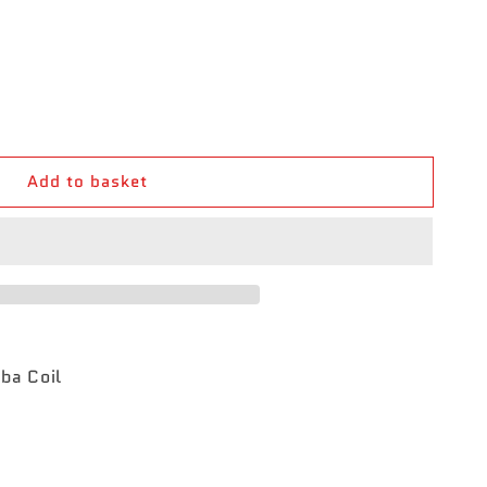
Add to basket
ba Coil