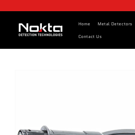
Skip to
content
Home
Metal Detectors
Contact Us
Skip to
product
information