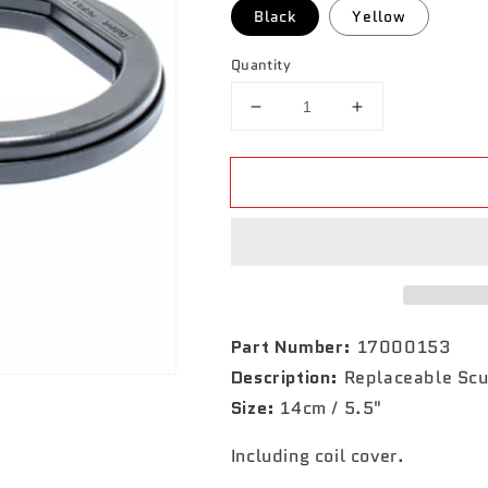
Black
Yellow
Quantity
Decrease
Increase
quantity
quantity
for
for
PulseDive
PulseDive
5.5&quot;
5.5&quot;
Coil
Coil
Part Number:
17000153
Description:
Replaceable Scu
Size:
14cm / 5.5"
Including coil cover.