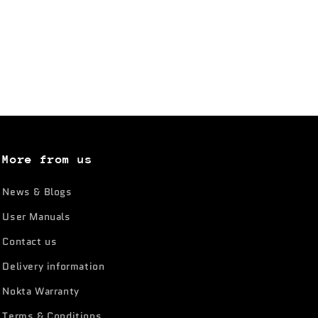
More from us
News & Blogs
User Manuals
Contact us
Delivery information
Nokta Warranty
Terms & Conditions