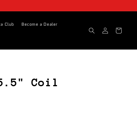
a Club
Become a Dealer
Log
Basket
in
5.5" Coil