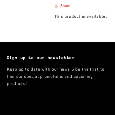
Share
This product is available.
Sign up to our newsletter
Keep up to date with our news & be the first to
find our special promotions and upcoming
products!